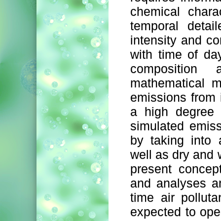
chemical charac
temporal detai
intensity and co
with time of day
composition
mathematical m
emissions from i
a high degree 
simulated emiss
by taking into
well as dry and 
present concept
and analyses a
time air pollut
expected to open