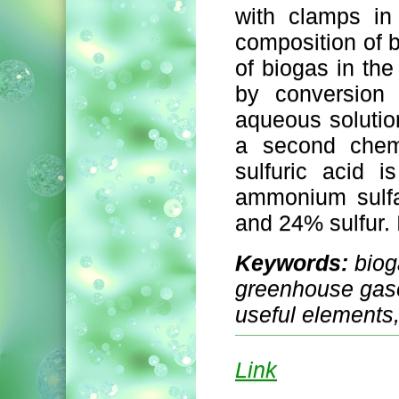
with clamps in
composition of b
of biogas in the
by conversion
aqueous solution
a second chemi
sulfuric acid 
ammonium sulfa
and 24% sulfur. I
Keywords:
biog
greenhouse gases
useful elements,
Link