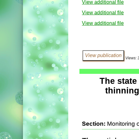
View additional file
View additional file
View additional file
Views: 
The state
thinning
Section:
Monitoring 