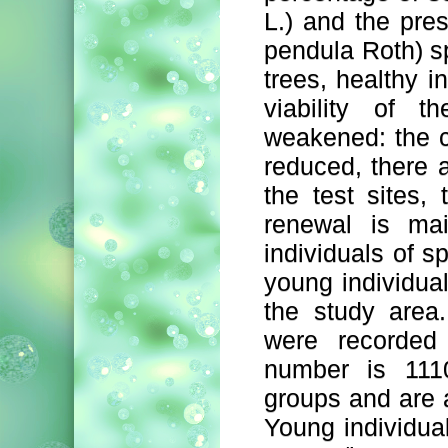
L.) and the pres
pendula Roth) s
trees, healthy i
viability of t
weakened: the c
reduced, there 
the test sites,
renewal is mai
individuals of sp
young individua
the study area
were recorded 
number is 1110
groups and are a
Young individual