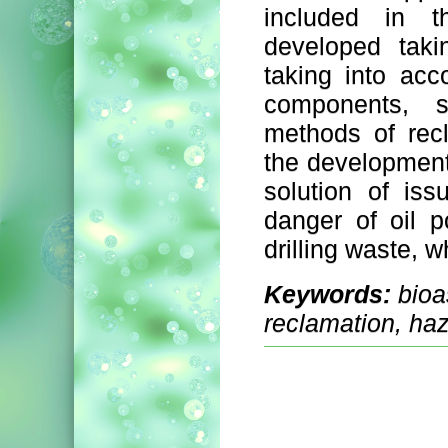
included in 
developed taki
taking into acc
components, s
methods of recl
the development 
solution of is
danger of oil po
drilling waste, 
Keywords:
bioa
reclamation, ha