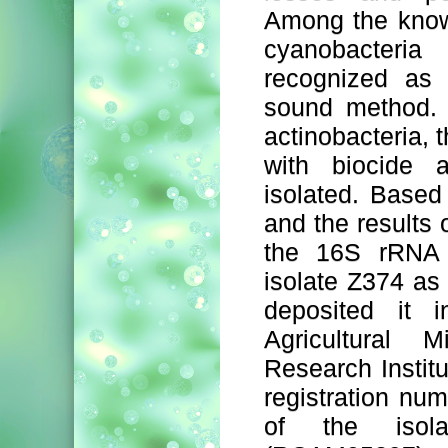
Among the know
cyanobacteri
recognized as 
sound method. A
actinobacteria, 
with biocide a
isolated. Based
and the results
the 16S rRNA 
isolate Z374 a
deposited it i
Agricultural 
Research Institu
registration n
of the isol