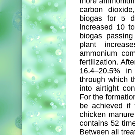
more ammonium 
carbon dioxide
biogas for 5 d
increased 10 to
biogas passing
plant increas
ammonium compo
fertilization. Af
16.4–20.5% in 
through which t
into airtight co
For the formatio
be achieved if 
chicken manure 
contains 52 ti
Between all trea