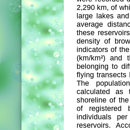
2,290 km, of whi
large lakes an
average distan
these reservoirs
density of bro
indicators of the
(km/km²) and t
belonging to dif
flying transects 
The populatio
calculated as 
shoreline of th
of registered 
individuals pe
reservoirs. Acc