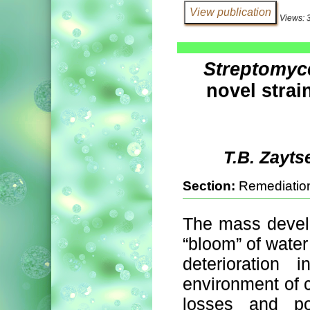
Views: 
Streptomyc
novel strain
T.B. Zayts
Section:
Remediation
The mass devel
“bloom” of water 
deterioration
environment of 
losses and po