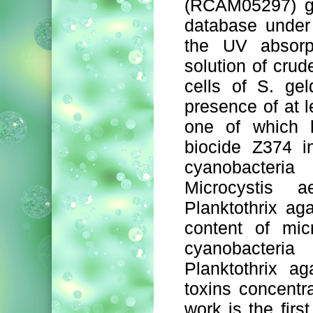
(RCAM05297) g
database under
the UV absorp
solution of crud
cells of S. ge
presence of at 
one of which h
biocide Z374 i
cyanobacter
Microcystis a
Planktothrix ag
content of mic
cyanobacteri
Planktothrix a
toxins concentr
work is the first