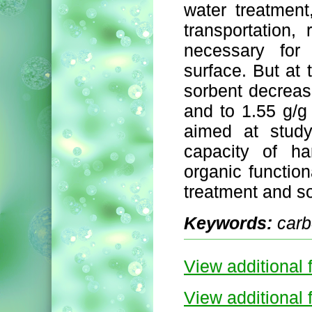
water treatment
transportation,
necessary for 
surface. But at 
sorbent decreas
and to 1.55 g/g 
aimed at study
capacity of ha
organic function
treatment and so
Keywords:
carb
View additional f
View additional f