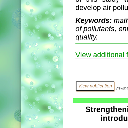
develop air poll
Keywords:
math
of pollutants, e
quality.
View additional f
Views: 
Strengthen
introdu