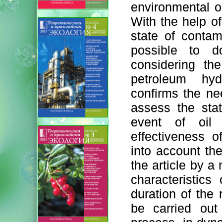
environmental ob
With the help of
state of contam
possible to d
considering th
petroleum hyd
confirms the ne
assess the sta
event of oil 
effectiveness 
into account the
the article by a
characteristic
duration of the
be carried out