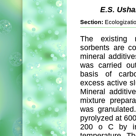
E.S. Usha
Section:
Ecologizatio
The existing 
sorbents are co
mineral additive
was carried ou
basis of carb
excess active slu
Mineral additiv
mixture prepara
was granulated
pyrolyzed at 60
200 о C by in
temperature. The