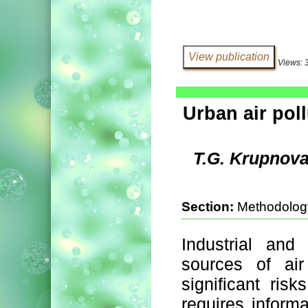
Views: 
Urban air poll
T.G. Krupnova
Section:
Methodolog
Industrial and
sources of air
significant ris
requires informa