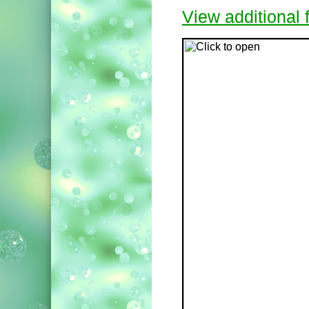
View additional f