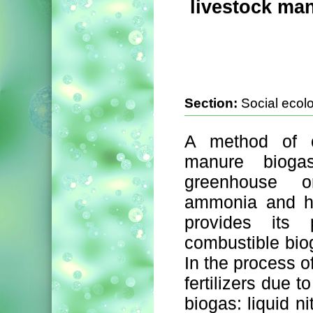
livestock ma
Section:
Social ecol
A method of ch
manure bioga
greenhouse o
ammonia and hy
provides its p
combustible bio
In the process o
fertilizers due 
biogas: liquid n