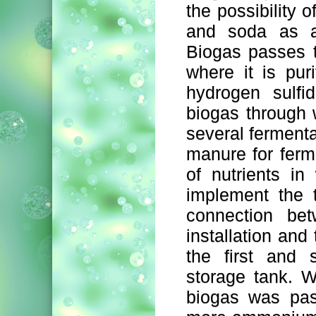
the possibility 
and soda as a 
Biogas passes t
where it is pur
hydrogen sulfi
biogas through 
several fermentat
manure for ferm
of nutrients i
implement the t
connection be
installation and 
the first and 
storage tank. W
biogas was pas