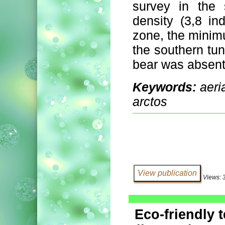
survey in the
density (3,8 in
zone, the minimu
the southern tun
bear was absent
Keywords:
aeri
arctos
Views: 
Eco-friendly 