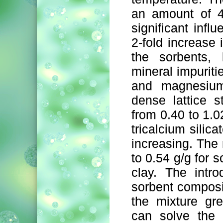
an amount of 4
significant infl
2-fold increase 
the sorbents, 
mineral impuritie
and magnesium 
dense lattice s
from 0.40 to 1.0
tricalcium silica
increasing. The
to 0.54 g/g for 
clay. The intr
sorbent composi
the mixture gre
can solve the 