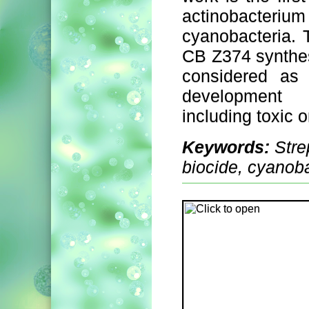
actinobacteri
cyanobacteria. 
CB Z374 synthe
considered as 
development 
including toxic 
Keywords:
Stre
biocide, cyanoba