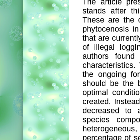
The article pre
stands after th
These are the c
phytocenosis in
that are current
of illegal logg
authors found 
characteristics.
the ongoing for
should be the b
optimal condit
created. Instea
decreased to a
species compo
heterogeneous,
percentage of se