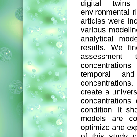
digital twin
environmental r
articles were in
various modelin
analytical mod
results. We fin
assessment t
concentrations
temporal and
concentrations. 
create a univers
concentrations
condition. It s
models are con
optimize and ex
of this study 