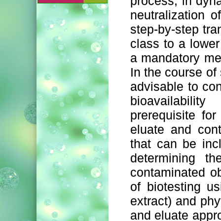
process, in dyn
neutralization 
step-by-step tra
class to a lower
a mandatory meth
In the course of 
advisable to con
bioavailabili
prerequisite fo
eluate and con
that can be inc
determining th
contaminated o
of biotesting u
extract) and phy
and eluate appro