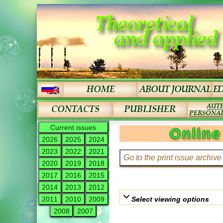
Current issues
Online
2026
2025
2024
2023
2022
2021
2020
2019
2018
2017
2016
2015
2014
2013
2012
Select viewing options
2011
2010
2009
2008
2007