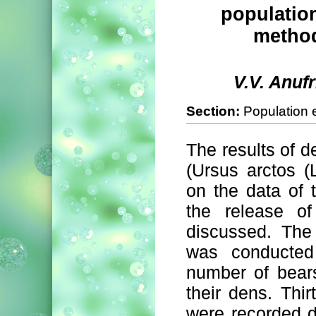
population
method
V.V. Anuf
Section:
Population 
The results of 
(Ursus arctos (
on the data of t
the release of
discussed. The
was conducte
number of bears
their dens. Thi
were recorded du