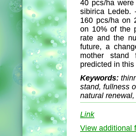
40 pcs/ha were 
sibirica Ledeb
160 pcs/ha on 2
on 10% of the p
rate and the n
future, a chang
mother stand f
predicted in this
Keywords:
thin
stand, fullness o
natural renewal
Link
View additional f