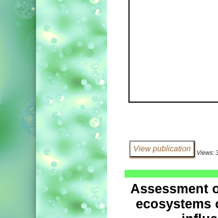
Views: 
Assessment of
ecosystems o