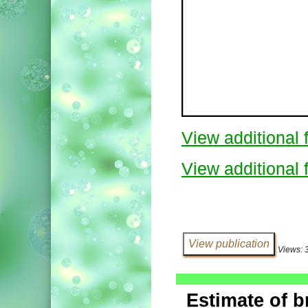
View additional f
View additional f
Views: 
Estimate of b