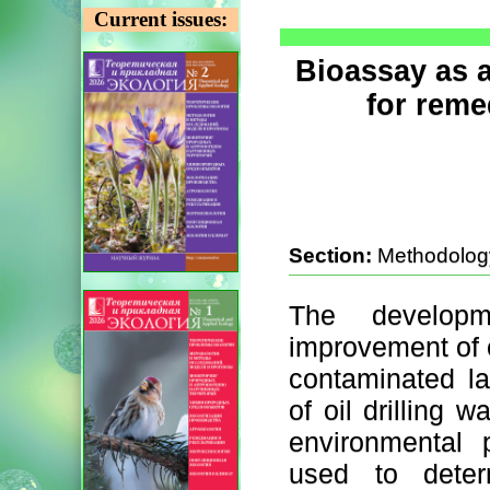
Current issues:
Bioassay as 
for reme
Section:
Methodolog
The develop
improvement of ex
contaminated la
of oil drilling 
environmental 
used to deter