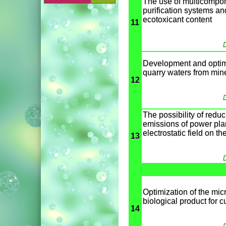
The use of multicompone
purification systems an
ecotoxicant content
11
D
Development and optimiz
quarry waters from miner
12
D
The possibility of reduc
emissions of power plan
electrostatic field on t
13
D
Optimization of the mic
biological product for c
14