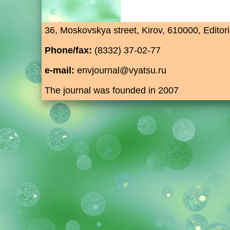
36, Moskovskya street, Kirov, 610000, Editori
Phone/fax:
(8332) 37-02-77
e-mail:
envjournal@vyatsu.ru
The journal was founded in 2007