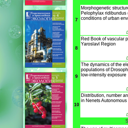
Morphogenetic structure
Pelophylax ridibundus 
conditions of urban en
7
D
Red Book of vascular pl
Yaroslavl Region
8
D
The dynamics of the ele
populations of Drosophi
low-intensity exposure
9
D
Distribution, number an
in Nenets Autonomous d
10
D
S