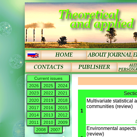
Current issues
2026
2025
2024
2023
2022
2021
Secti
2020
2019
2018
Multivariate statistical 
communities (review)
2017
2016
2015
1
2014
2013
2012
2011
2010
2009
Environmental aspects o
2008
2007
(review)