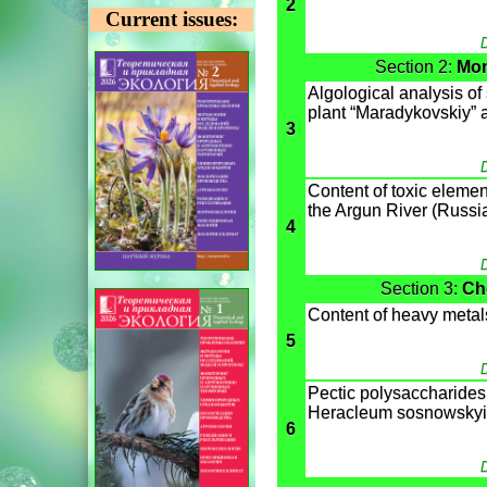
2
Current issues:
D
Section 2:
Mon
Algological analysis of s
plant “Maradykovskiy” af
3
D
Content of toxic eleme
the Argun River (Russi
4
D
Section 3:
Ch
Content of heavy metal
5
D
Pectic polysaccharides o
Heracleum sosnowskyi
6
D