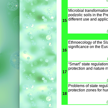
D
Microbial transformation
podzolic soils in the Pr
different use and applica
15
Ethnoecology of the Sla
significance on the Eu
16
“Smart” state regulatio
protection and nature
17
Problems of state regula
protection zones for hu
18
D