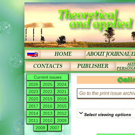
Current issues
Onli
2026
2025
2024
2023
2022
2021
2020
2019
2018
2017
2016
2015
2014
2013
2012
Select viewing options
2011
2010
2009
2008
2007