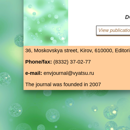
D
36, Moskovskya street, Kirov, 610000, Editori
Phone/fax:
(8332) 37-02-77
e-mail:
envjournal@vyatsu.ru
The journal was founded in 2007