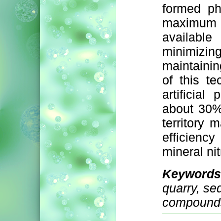
formed ph
maximum 
availabl
minimizin
maintainin
of this t
artificial
about 30%
territory 
efficienc
mineral n
Keywords
quarry, se
compounds