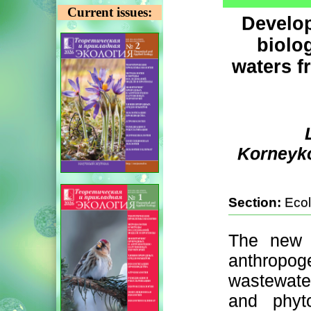
Current issues:
Develop
biolog
waters f
Korneyko
Section:
Ecol
The new c
anthropog
wastewater
and phyto