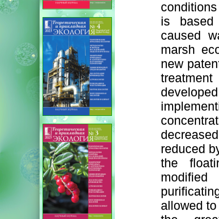
conditions
is based
caused wat
marsh eco
new paten
treatment
develope
impleme
concentra
decreased
reduced b
the float
modified
purifica
allowed to