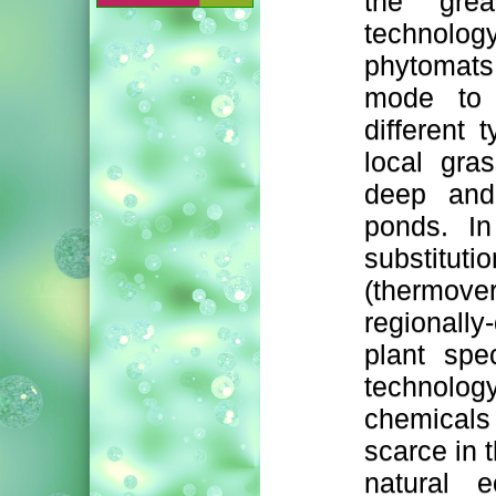
the grea
technolog
phytomats
mode to 
different
local gra
deep and
ponds. In
substi
(thermove
regionall
plant spe
technolo
chemicals
scarce in 
natural 