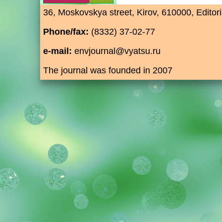
36, Moskovskya street, Kirov, 610000, Editori
Phone/fax:
(8332) 37-02-77
e-mail:
envjournal@vyatsu.ru
The journal was founded in 2007