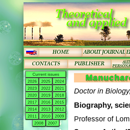
Current issues
Manucharo
2026
2025
2024
2023
2022
2021
Doctor in Biology
2020
2019
2018
2017
2016
2015
Biography, scie
2014
2013
2012
2011
2010
2009
Professor of Lo
2008
2007