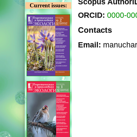
Scopus AuthorI
Current issues:
ORCID:
0000-00
Contacts
Email:
manuchar