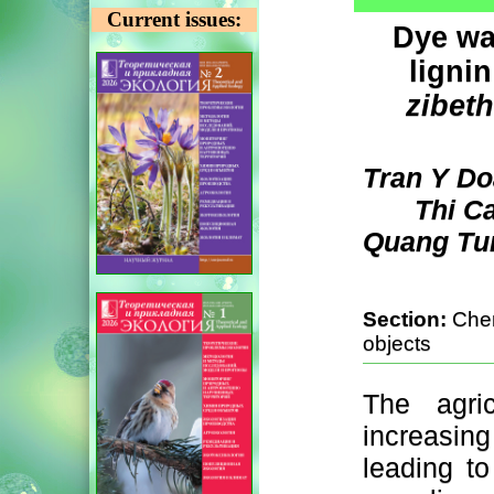
Current issues:
Dye wa
lignin
zibet
Tran Y Do
Thi C
Quang Tun
Section:
Chem
objects
The agric
increasi
leading to