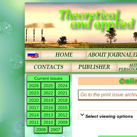
Current issues
Onli
2026
2025
2024
2023
2022
2021
2020
2019
2018
2017
2016
2015
2014
2013
2012
Select viewing options
2011
2010
2009
2008
2007