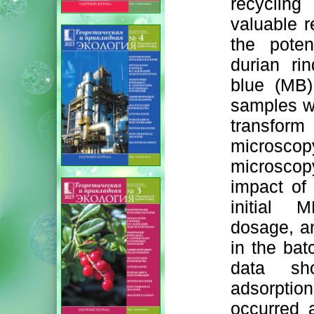
recycling
valuable r
the poten
durian ri
blue (MB)
samples we
transform 
microsc
microscop
impact of 
initial 
dosage, a
in the bat
data sh
adsorption
occurred 