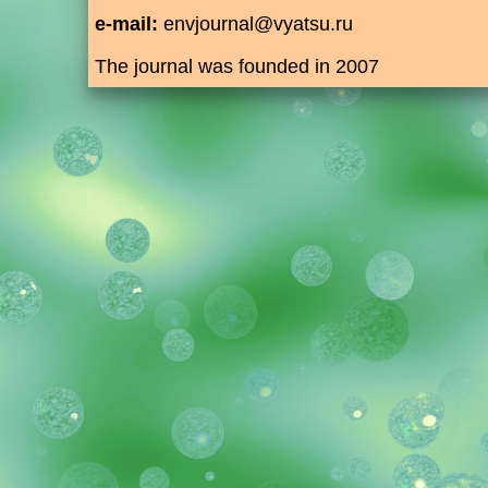
e-mail:
envjournal@vyatsu.ru
The journal was founded in 2007