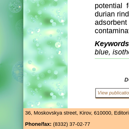
potential 
durian rind
adsorbent
contaminat
Keywords
blue, isoth
D
36, Moskovskya street, Kirov, 610000, Editori
Phone/fax:
(8332) 37-02-77