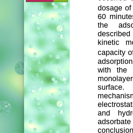
dosage of
60 minute
the ads
describe
kinetic m
capacity o
adsorption
with the 
monolayer
surface.
mechanis
electrosta
and hydr
adsorba
conclusio